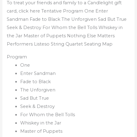
To treat your friends and family to a Candlelight gift
card, click here Tentative Program One Enter
Sandman Fade to Black The Unforgiven Sad But True
Seek & Destroy For Whom the Bell Tolls Whiskey in
the Jar Master of Puppets Nothing Else Matters
Performers Listeso String Quartet Seating Map
Program
One
Enter Sandman
Fade to Black
The Unforgiven
Sad But True
Seek & Destroy
For Whom the Bell Tolls
Whiskey in the Jar
Master of Puppets