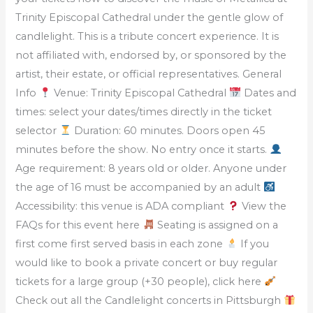
Trinity Episcopal Cathedral under the gentle glow of
candlelight. This is a tribute concert experience. It is
not affiliated with, endorsed by, or sponsored by the
artist, their estate, or official representatives. General
Info
Venue: Trinity Episcopal Cathedral
Dates and
times: select your dates/times directly in the ticket
selector
Duration: 60 minutes. Doors open 45
minutes before the show. No entry once it starts.
Age requirement: 8 years old or older. Anyone under
the age of 16 must be accompanied by an adult
Accessibility: this venue is ADA compliant
View the
FAQs for this event here
Seating is assigned on a
first come first served basis in each zone
If you
would like to book a private concert or buy regular
tickets for a large group (+30 people), click here
Check out all the Candlelight concerts in Pittsburgh