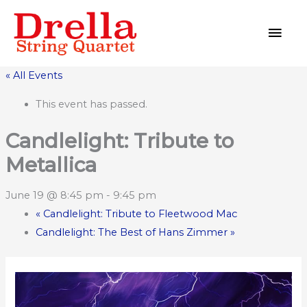
Skip
MAI
to
MEN
content
« All Events
This event has passed.
Candlelight: Tribute to
Metallica
June 19 @ 8:45 pm
-
9:45 pm
«
Candlelight: Tribute to Fleetwood Mac
Candlelight: The Best of Hans Zimmer
»