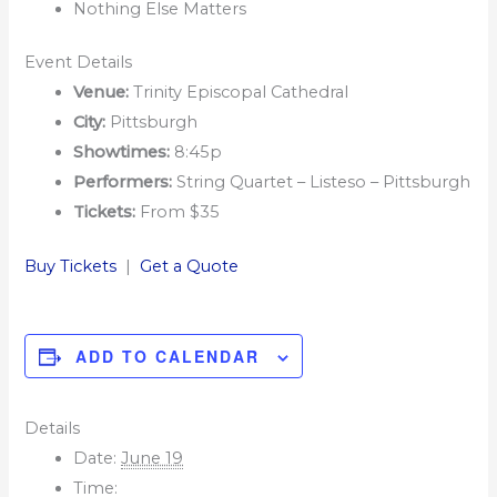
Nothing Else Matters
Event Details
Venue:
Trinity Episcopal Cathedral
City:
Pittsburgh
Showtimes:
8:45p
Performers:
String Quartet – Listeso – Pittsburgh
Tickets:
From $35
Buy Tickets
|
Get a Quote
ADD TO CALENDAR
Details
Date:
June 19
Time: