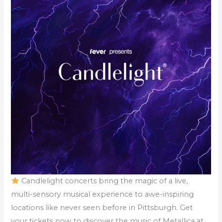
Candlelight concerts bring the magic of a live,
multi-sensory musical experience to awe-inspiring
locations like never seen before in Pittsburgh. Get
your tickets now to discover the music of Metallica at